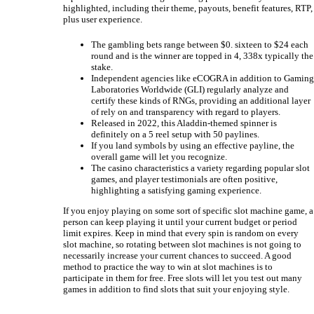
highlighted, including their theme, payouts, benefit features, RTP,
plus user experience.
The gambling bets range between $0. sixteen to $24 each
round and is the winner are topped in 4, 338x typically the
stake.
Independent agencies like eCOGRA in addition to Gaming
Laboratories Worldwide (GLI) regularly analyze and
certify these kinds of RNGs, providing an additional layer
of rely on and transparency with regard to players.
Released in 2022, this Aladdin-themed spinner is
definitely on a 5 reel setup with 50 paylines.
If you land symbols by using an effective payline, the
overall game will let you recognize.
The casino characteristics a variety regarding popular slot
games, and player testimonials are often positive,
highlighting a satisfying gaming experience.
If you enjoy playing on some sort of specific slot machine game, a
person can keep playing it until your current budget or period
limit expires. Keep in mind that every spin is random on every
slot machine, so rotating between slot machines is not going to
necessarily increase your current chances to succeed. A good
method to practice the way to win at slot machines is to
participate in them for free. Free slots will let you test out many
games in addition to find slots that suit your enjoying style.