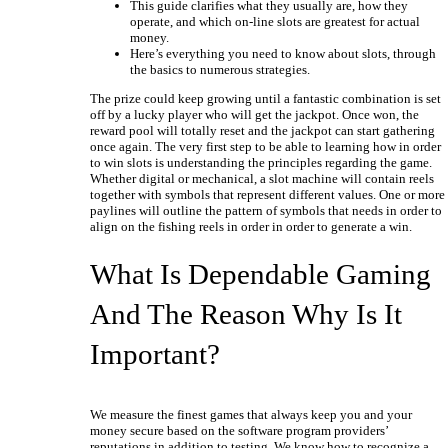
This guide clarifies what they usually are, how they
operate, and which on-line slots are greatest for actual
money.
Here’s everything you need to know about slots, through
the basics to numerous strategies.
The prize could keep growing until a fantastic combination is set
off by a lucky player who will get the jackpot. Once won, the
reward pool will totally reset and the jackpot can start gathering
once again. The very first step to be able to learning how in order
to win slots is understanding the principles regarding the game.
Whether digital or mechanical, a slot machine will contain reels
together with symbols that represent different values. One or more
paylines will outline the pattern of symbols that needs in order to
align on the fishing reels in order in order to generate a win.
What Is Dependable Gaming
And The Reason Why Is It
Important?
We measure the finest games that always keep you and your
money secure based on the software program providers’
reputations in addition to testing. We know how to recognize a