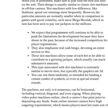
When you’re performed, make sure to plat with the best slot sites
on the web. Their design is usually similar to classic slot machines
in off-line casinos. Slot machines with low difference, like
Starburst, spend out winnings more frequently. However, the
particular amounts are normally smaller when in comparison to
games with good volatility, such since Mega Moolah, which in
turn has been seen to pay out jackpots in the millions.
We expect that programmers will continue to be able to
push the limitations for development because they have
shone in the past, because of the increased competition for
player registrations.
They also emphasize real cash bingo, devoting an entire
section to this.
These slot machines allow some of each bet to be able to
contribute to a growing jackpot, which usually can reach
substantive amounts.
This type associated with slot machines is extremely
similar to movie slots, but typically the graphics are 3d.
You can win them randomly, or intended for landing a
certain combo of symbols, or even in special reward
rounds.
The paylines, not only is it numerous, can be horizontal,
including vertical, diagonal, and even zigzag. When playing
video poker machines online, check a casino’s fine print prior to
depositing any funds. Some online internet casinos have high
wagering requirements, which means players must bet some sort of