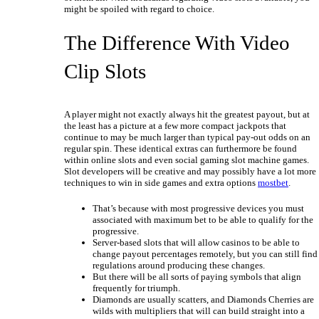
might be spoiled with regard to choice.
The Difference With Video
Clip Slots
A player might not exactly always hit the greatest payout, but at
the least has a picture at a few more compact jackpots that
continue to may be much larger than typical pay-out odds on an
regular spin. These identical extras can furthermore be found
within online slots and even social gaming slot machine games.
Slot developers will be creative and may possibly have a lot more
techniques to win in side games and extra options
mostbet
.
That’s because with most progressive devices you must
associated with maximum bet to be able to qualify for the
progressive.
Server-based slots that will allow casinos to be able to
change payout percentages remotely, but you can still find
regulations around producing these changes.
But there will be all sorts of paying symbols that align
frequently for triumph.
Diamonds are usually scatters, and Diamonds Cherries are
wilds with multipliers that will can build straight into a