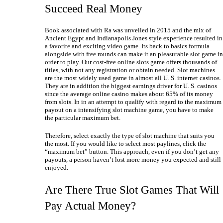
Succeed Real Money
Book associated with Ra was unveiled in 2015 and the mix of
Ancient Egypt and Indianapolis Jones style experience resulted in
a favorite and exciting video game. Its back to basics formula
alongside with free rounds can make it an pleasurable slot game in
order to play. Our cost-free online slots game offers thousands of
titles, with not any registration or obtain needed. Slot machines
are the most widely used game in almost all U. S. internet casinos.
They are in addition the biggest earnings driver for U. S. casinos
since the average online casino makes about 65% of its money
from slots. In in an attempt to qualify with regard to the maximum
payout on a intensifying slot machine game, you have to make
the particular maximum bet.
Therefore, select exactly the type of slot machine that suits you
the most. If you would like to select most paylines, click the
“maximum bet” button. This approach, even if you don’t get any
payouts, a person haven’t lost more money you expected and still
enjoyed.
Are There True Slot Games That Will
Pay Actual Money?