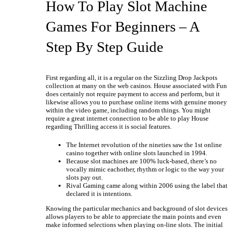
How To Play Slot Machine
Games For Beginners – A
Step By Step Guide
First regarding all, it is a regular on the Sizzling Drop Jackpots
collection at many on the web casinos. House associated with Fun
does certainly not require payment to access and perform, but it
likewise allows you to purchase online items with genuine money
within the video game, including random things. You might
require a great internet connection to be able to play House
regarding Thrilling access it is social features.
The Internet revolution of the nineties saw the 1st online
casino together with online slots launched in 1994.
Because slot machines are 100% luck-based, there’s no
vocally mimic eachother, rhythm or logic to the way your
slots pay out.
Rival Gaming came along within 2006 using the label that
declared it is intentions.
Knowing the particular mechanics and background of slot devices
allows players to be able to appreciate the main points and even
make informed selections when playing on-line slots. The initial