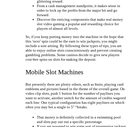
glittering reward.
From a cash management standpoint, it makes sense in
order to lock up the profits from the major hit and go
forward.
Discover the enticing components that make real money
slot video gaming a popular and rewarding choice for
players of almost all levels.
So, if you keep putting money into the machine in the hope that
this ‘next’ spin could be the earn to win jackpots, you might
include a sore arising. By following these types of tips, you are
able to enjoy online slots conscientiously and prevent creating
gambling problems. Some casinos decide to give new players
cost-free spins on slots for making the deposit.
Mobile Slot Machines
But presently there are plenty others, such as fruits, playing card
emblems and pictures based in the theme of the overall game. On
video clip slots, push 1 button for the number of paylines you
want to activate, another switch for the amount of credits wagered
each line. One typical configuration has eight paylines on which
often you may bet a single to 5″ “breaks.
That money is definitely collected in a swimming pool
and slots pay out out a specific percentage.
If you are powered to win some sort of progressive jackpot,