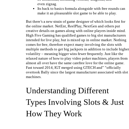
even zigzag.
Its back to basics formula alongside with free rounds can
make it an pleasurable slot game to be able to play.
But there’s a new strain of game designer of which looks first for
the online market. NetEnt, ReelPlay, NextGen and others put
creative details on games along with online players inside mind.
High Five Gaming has qualified games to big slot manufacturers
intended for live play, but is mixed up in online market. Nothing
comes for free, therefore expect many involving the slots with
multiple methods to get big jackpots in addition to include higher
volatility – meaning bigger wins fewer frequently. Just like the
relaxed nature of how to play video poker machines, players from
almost all over have the same carefree love for the online game.
Fast toward 2014, IGT merged using GTECH and” “officially
overtook Bally since the largest manufacturer associated with slot
machines.
Understanding Different
Types Involving Slots & Just
How They Work