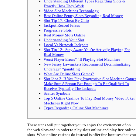
Understanding Different Types Regarding Slots &
Exactly How They Work
Video Slot Machines Technology
Best Online Penny Slots Regarding Real Money
Slot Tip 17: Cheat By Chip
Jackpot Record Prizes
Progressive Slots
Real Money Slots Online
Understanding Your Slot
Local Vs Network Jackpots
Slot Tip 12: Stay Aware You’re Actively Playing For
Real Money
Worst Player Errors” “If Playing Slot Machines
New Jersey Lawmakers Recommend Decriminalizing
Underage” “gambling
What Are Online Slots Games?
Slot Idea 2: If You Play Progressive Slot Machine Games
Make Sure A Person Bet Enough To Be Qualified To
Receive Typically The Jackpots
Scatter Symbols
Top 5 Online Casinos To Play Real Money Video Poker
Machines Right Now
Types Regarding Online Slot Machines
These steps will put together you to enjoy the excitement of on
the web slots and in order to play slots online and play free online
slots. What online casinos do instead is offer free bonuses that you