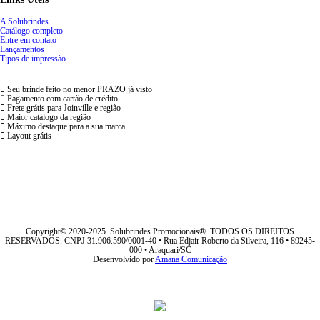
A Solubrindes
Catálogo completo
Entre em contato
Lançamentos
Tipos de impressão
Seu brinde feito no menor PRAZO já visto
Pagamento com cartão de crédito
Frete grátis para Joinville e região
Maior catálogo da região
Máximo destaque para a sua marca
Layout grátis
Copyright© 2020-2025. Solubrindes Promocionais®. TODOS OS DIREITOS
RESERVADOS. CNPJ 31.906.590/0001-40 • Rua Edjair Roberto da Silveira, 116 • 89245-
000 • Araquari/SC
Desenvolvido por
Amana Comunicação