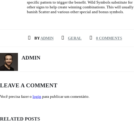
specific pattern to trigger the benefit. Wild Symbols substitute for
other signs to help create winning combinations. This will usually
banish Scatter and various other special and bonus symbols.
BY
ADMIN
GERAL
0 COMMENTS
ADMIN
LEAVE A COMMENT
Você precisa fazer o
login
para publicar um comentário.
RELATED
POSTS