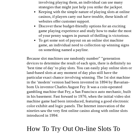
involving playing them, an individual can use many
strategies that might just help you strike the jackpot.
Keeping with the simple nature of playing slots at online
casinos, if players carry out have trouble, these kinds of
websites offer customer support.
Discover these budget-friendly options for an exciting
game playing experience and study how to make the most
of your penny wagers in pursuit of thrilling is victorious.
To get some sort of payout on an online slot machine
game, an individual need to collection up winning signs
on something named a payline.
Because slot machines use randomly number” “generation
devices to determine the result of each spin, there is definitely no
‘best time of day’ to play slots. You can easily play online slots or
land-based slots at any moment of day plus still have the
particular exact chance involving winning. The 1st slot machine
in the ‘modern’ version had been invented in 1894 by Bavarian-
born Us inventor Charles August Fey. It was a coin-operated
gambling machine that Fey, a San Francisco auto mechanic, built
in his basement. Fast forward to 1976, when the initial video slot
machine game had been introduced, featuring a good electronic
color exhibit and logic panels. The Internet innovation of the
nineties saw the very first online casino along with online slots
introduced in 1994.
How To Try Out On-line Slots To