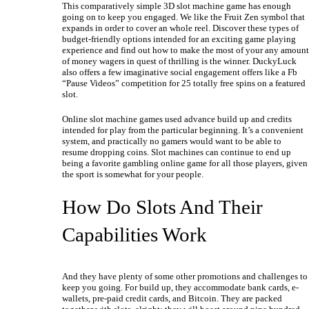
This comparatively simple 3D slot machine game has enough
going on to keep you engaged. We like the Fruit Zen symbol that
expands in order to cover an whole reel. Discover these types of
budget-friendly options intended for an exciting game playing
experience and find out how to make the most of your any amount
of money wagers in quest of thrilling is the winner. DuckyLuck
also offers a few imaginative social engagement offers like a Fb
“Pause Videos” competition for 25 totally free spins on a featured
slot.
Online slot machine games used advance build up and credits
intended for play from the particular beginning. It’s a convenient
system, and practically no gamers would want to be able to
resume dropping coins. Slot machines can continue to end up
being a favorite gambling online game for all those players, given
the sport is somewhat for your people.
How Do Slots And Their
Capabilities Work
And they have plenty of some other promotions and challenges to
keep you going. For build up, they accommodate bank cards, e-
wallets, pre-paid credit cards, and Bitcoin. They are packed