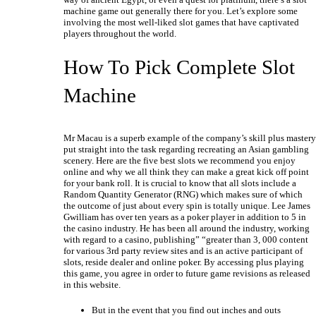
machine game out generally there for you. Let’s explore some
involving the most well-liked slot games that have captivated
players throughout the world.
How To Pick Complete Slot
Machine
Mr Macau is a superb example of the company’s skill plus mastery
put straight into the task regarding recreating an Asian gambling
scenery. Here are the five best slots we recommend you enjoy
online and why we all think they can make a great kick off point
for your bank roll. It is crucial to know that all slots include a
Random Quantity Generator (RNG) which makes sure of which
the outcome of just about every spin is totally unique. Lee James
Gwilliam has over ten years as a poker player in addition to 5 in
the casino industry. He has been all around the industry, working
with regard to a casino, publishing” “greater than 3, 000 content
for various 3rd party review sites and is an active participant of
slots, reside dealer and online poker. By accessing plus playing
this game, you agree in order to future game revisions as released
in this website.
But in the event that you find out inches and outs