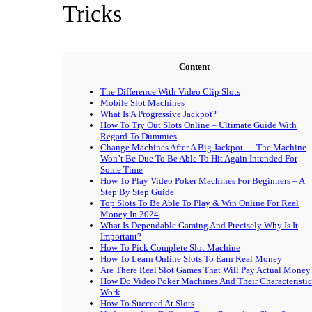
Tricks
Content
The Difference With Video Clip Slots
Mobile Slot Machines
What Is A Progressive Jackpot?
How To Try Out Slots Online – Ultimate Guide With
Regard To Dummies
Change Machines After A Big Jackpot — The Machine
Won’t Be Due To Be Able To Hit Again Intended For
Some Time
How To Play Video Poker Machines For Beginners – A
Step By Step Guide
Top Slots To Be Able To Play & Win Online For Real
Money In 2024
What Is Dependable Gaming And Precisely Why Is It
Important?
How To Pick Complete Slot Machine
How To Learn Online Slots To Earn Real Money
Are There Real Slot Games That Will Pay Actual Money
How Do Video Poker Machines And Their Characteristic
Work
How To Succeed At Slots