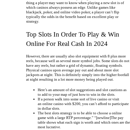
thing a player may want to know when playing a new slot is of
which casinos always possess an edge. Unlike games like
blackjack, poker, and online video poker, a player can’t flip
typically the odds in the benefit based on excellent play or
strategy.
Top Slots In Order To Play & Win
Online For Real Cash In 2024
However, there are usually also slot equipment with 8 plus more
reels, because well as several more symbol jobs. Some slots do not
have any reels, but rather a grid of dynamic, floating symbols.
Physical casinos upon average pay out and about more slot
jackpots at night. This is definitely simply into the higher footfall
at night resulting in a lot more money being played out.
Here’s an amount of slot suggestions and slot cautions as
to add to your map of just how to win in the slots.
If a person walk into some sort of live casino or visit
an online casino with $200, you can’t afford to participate
in dollar slots.
The best slots strategy is to be able to choose a online
game with a large RTP percentage.” “[newline]The pay
table shows what each sign is worth and which ones are the
most lucrative.