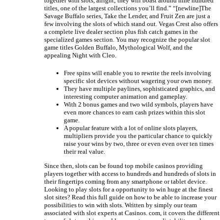
together with slots, alright; they will boast around nine hundred
titles, one of the largest collections you’ll find.” “[newline]The
Savage Buffalo series, Take the Lender, and Fruit Zen are just a
few involving the slots of which stand out. Vegas Crest also offers
a complete live dealer section plus fish catch games in the
specialized games section. You may recognize the popular slot
game titles Golden Buffalo, Mythological Wolf, and the
appealing Night with Cleo.
Free spins will enable you to rewrite the reels involving
specific slot devices without wagering your own money.
They have multiple paylines, sophisticated graphics, and
interesting computer animation and gameplay.
With 2 bonus games and two wild symbols, players have
even more chances to earn cash prizes within this slot
game.
A popular feature with a lot of online slots players,
multipliers provide you the particular chance to quickly
raise your wins by two, three or even even over ten times
their real value.
Since then, slots can be found top mobile casinos providing
players together with access to hundreds and hundreds of slots in
their fingertips coming from any smartphone or tablet device.
Looking to play slots for a opportunity to win huge at the finest
slot sites? Read this full guide on how to be able to increase your
possibilities to win with slots. Written by simply our team
associated with slot experts at Casinos. com, it covers the different