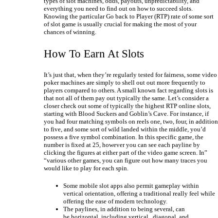
types of slot machines, odds, payouts, unpredictability, and
everything you need to find out on how to succeed slots.
Knowing the particular Go back to Player (RTP) rate of some sort
of slot game is usually crucial for making the most of your
chances of winning.
How To Earn At Slots
It’s just that, when they’re regularly tested for fairness, some video
poker machines are simply to shell out out more frequently to
players compared to others. A small known fact regarding slots is
that not all of them pay out typically the same. Let’s consider a
closer check out some of typically the highest RTP online slots,
starting with Blood Suckers and Goblin’s Cave. For instance, if
you had four matching symbols on reels one, two, four, in addition
to five, and some sort of wild landed within the middle, you’d
possess a five symbol combination. In this specific game, the
number is fixed at 25, however you can see each payline by
clicking the figures at either part of the video game screen. In”
“various other games, you can figure out how many traces you
would like to play for each spin.
Some mobile slot apps also permit gameplay within
vertical orientation, offering a traditional really feel while
offering the ease of modern technology.
The paylines, in addition to being several, can
be horizontal, including vertical, diagonal, and