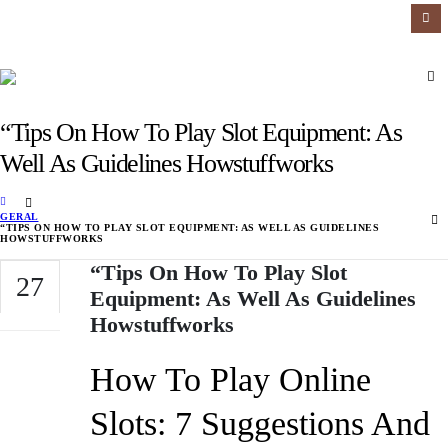
“Tips On How To Play Slot Equipment: As
Well As Guidelines Howstuffworks
GERAL
“TIPS ON HOW TO PLAY SLOT EQUIPMENT: AS WELL AS GUIDELINES
HOWSTUFFWORKS
“Tips On How To Play Slot
27
Equipment: As Well As Guidelines
Howstuffworks
JAN
How To Play Online
Slots: 7 Suggestions And