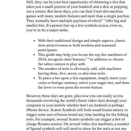
Still, they can be your best opportunity of obtaining a slot that
takes just a small portion of your bankroll and a shot at popping
out a winner. But these days, you can find 3-reel slot machine
games with many modern features and more than a single payline.
They normally have multiple paylines of which” “offer big and
smaller hits. If a person line up a few symbols across, even so,
you’re in for a major strike.
With their traditional design and simple aspects, classic
slots attractiveness to both newbies and seasoned
participants.
This guide may help you locate the top slot machines of
2024, recognize their features,” “in addition to choose
the safest casinos to play with.
The number of reels is obviously odd, with machines
having three, five, seven, or also nine reels.
To place a bet upon a slot equipment, simply insert your
coins or foreign currency, select your wager size, and draw
the lever or even press the rewrite button.
However, these days are gone, plus now you can easily access
thousands involving the world’s finest video slots through your
computer or your mobile whether that’s an Android or perhaps
iPhone device. Scatter Symbols will both award bonus money or
trigger some sort of bonus round any time landing for the fishing
reels. For example, several Scatter symbols can trigger a free of
charge Rotates session. On several video slot machines, a number
of Spread symbols will will need to show for the reels at not any