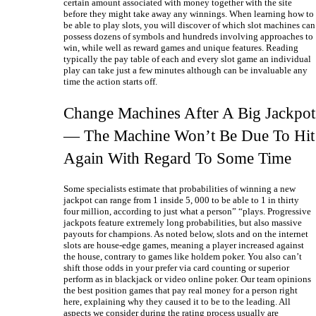
certain amount associated with money together with the site
before they might take away any winnings. When learning how to
be able to play slots, you will discover of which slot machines can
possess dozens of symbols and hundreds involving approaches to
win, while well as reward games and unique features. Reading
typically the pay table of each and every slot game an individual
play can take just a few minutes although can be invaluable any
time the action starts off.
Change Machines After A Big Jackpot
— The Machine Won’t Be Due To Hit
Again With Regard To Some Time
Some specialists estimate that probabilities of winning a new
jackpot can range from 1 inside 5, 000 to be able to 1 in thirty
four million, according to just what a person” “plays. Progressive
jackpots feature extremely long probabilities, but also massive
payouts for champions. As noted below, slots and on the internet
slots are house-edge games, meaning a player increased against
the house, contrary to games like holdem poker. You also can’t
shift those odds in your prefer via card counting or superior
perform as in blackjack or video online poker. Our team opinions
the best position games that pay real money for a person right
here, explaining why they caused it to be to the leading. All
aspects we consider during the rating process usually are