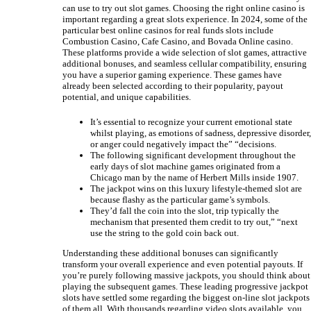
can use to try out slot games. Choosing the right online casino is
important regarding a great slots experience. In 2024, some of the
particular best online casinos for real funds slots include
Combustion Casino, Cafe Casino, and Bovada Online casino.
These platforms provide a wide selection of slot games, attractive
additional bonuses, and seamless cellular compatibility, ensuring
you have a superior gaming experience. These games have
already been selected according to their popularity, payout
potential, and unique capabilities.
It’s essential to recognize your current emotional state
whilst playing, as emotions of sadness, depressive disorder,
or anger could negatively impact the” “decisions.
The following significant development throughout the
early days of slot machine games originated from a
Chicago man by the name of Herbert Mills inside 1907.
The jackpot wins on this luxury lifestyle-themed slot are
because flashy as the particular game’s symbols.
They’d fall the coin into the slot, trip typically the
mechanism that presented them credit to try out,” “next
use the string to the gold coin back out.
Understanding these additional bonuses can significantly
transform your overall experience and even potential payouts. If
you’re purely following massive jackpots, you should think about
playing the subsequent games. These leading progressive jackpot
slots have settled some regarding the biggest on-line slot jackpots
of them all. With thousands regarding video slots available, you