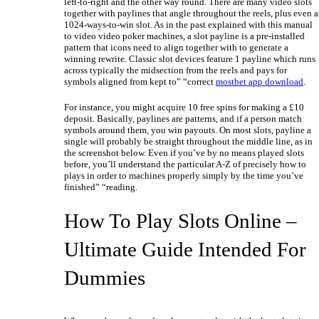
left-to-right and the other way round. There are many video slots
together with paylines that angle throughout the reels, plus even a
1024-ways-to-win slot. As in the past explained with this manual
to video video poker machines, a slot payline is a pre-installed
pattern that icons need to align together with to generate a
winning rewrite. Classic slot devices feature 1 payline which runs
across typically the midsection from the reels and pays for
symbols aligned from kept to” “correct
mostbet app download
.
For instance, you might acquire 10 free spins for making a £10
deposit. Basically, paylines are patterns, and if a person match
symbols around them, you win payouts. On most slots, payline a
single will probably be straight throughout the middle line, as in
the screenshot below. Even if you’ve by no means played slots
before, you’ll understand the particular A-Z of precisely how to
plays in order to machines properly simply by the time you’ve
finished” “reading.
How To Play Slots Online –
Ultimate Guide Intended For
Dummies