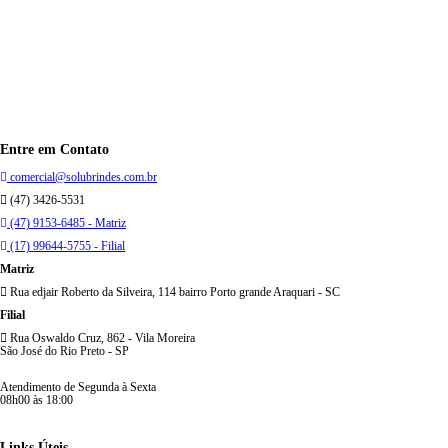
Entre em Contato
comercial@solubrindes.com.br
(47) 3426-5531
(47) 9153-6485 - Matriz
(17) 99644-5755 - Filial
Matriz
Rua edjair Roberto da Silveira, 114 bairro Porto grande Araquari - SC
Filial
Rua Oswaldo Cruz, 862 - Vila Moreira
São José do Rio Preto - SP
Atendimento de Segunda à Sexta
08h00 às 18:00
Links Úteis