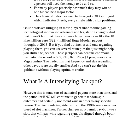
a person will need the money to do and so.
For many players precisely how much they may win on
one hit can be a major factor.
The classic slot devices used to have got a 3×3 sport grid
which indicates 3 reels, every single with 3 sign positions.
Online slots are bringing in more players since mobile gaming
technological innovation advances and legislation changes. And
that doesn’t hurt that they also have huge payouts — like the 18.
nine million euro ($22. 4 million) Huge Moolah payout
throughout 2018. But if you find out inches and outs regarding
playing them, you can use several strategies that just might help
you strike the jackpot. These jackpots can become enormous —
the particular record is $39, 710, 826. 26, a $1 progressive at a
Vegas casino. The tradeoff is that frequency and size regarding
other payouts are usually smaller. And you can’t get the big
goldmine without playing optimum credits.
What Is A Intensifying Jackpot?
However this is some sort of statistical payout more than time, and
the particular RNG will continue to generate random spin
outcomes and certainly not award wins in order to any specific
person. The rise involving video slots in the 1990s saw a new new
breed of slot machines. Further changes now permit pay-both-way
slots that will pay wins regarding symbols aligned through both-