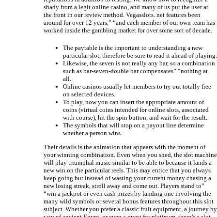
shady from a legit online casino, and many of us put the user at
the front in our review method. Vegasslots. net features been
around for over 12 years,” “and each member of our own team has
worked inside the gambling market for over some sort of decade.
The paytable is the important to understanding a new
particular slot, therefore be sure to read it ahead of playing.
Likewise, the seven is not really any bar, so a combination
such as bar-seven-double bar compensates” “nothing at
all.
Online casinos usually let members to try out totally free
on selected devices.
To play, now you can insert the appropriate amount of
coins (virtual coins intended for online slots, associated
with course), hit the spin button, and wait for the result.
The symbols that will stop on a payout line determine
whether a person wins.
Their details is the animation that appears with the moment of
your winning combination. Even when you shed, the slot machine
will play triumphal music similar to be able to because it lands a
new win on the particular reels. This may entice that you always
keep going but instead of wasting your current money chasing a
new losing streak, stroll away and come out. Players stand to”
“win a jackpot or even cash prizes by landing one involving the
many wild symbols or several bonus features throughout this slot
subject. Whether you prefer a classic fruit equipment, a journey by
way of ancient Egypt, or even a quest for platinum, there’s a slot