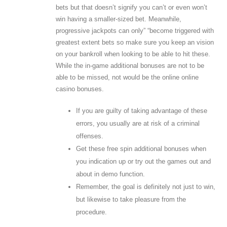
bets but that doesn’t signify you can’t or even won’t
win having a smaller-sized bet. Meanwhile,
progressive jackpots can only” “become triggered with
greatest extent bets so make sure you keep an vision
on your bankroll when looking to be able to hit these.
While the in-game additional bonuses are not to be
able to be missed, not would be the online online
casino bonuses.
If you are guilty of taking advantage of these
errors, you usually are at risk of a criminal
offenses.
Get these free spin additional bonuses when
you indication up or try out the games out and
about in demo function.
Remember, the goal is definitely not just to win,
but likewise to take pleasure from the
procedure.