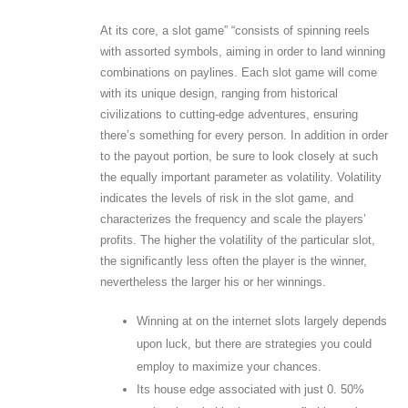
At its core, a slot game” “consists of spinning reels
with assorted symbols, aiming in order to land winning
combinations on paylines. Each slot game will come
with its unique design, ranging from historical
civilizations to cutting-edge adventures, ensuring
there’s something for every person. In addition in order
to the payout portion, be sure to look closely at such
the equally important parameter as volatility. Volatility
indicates the levels of risk in the slot game, and
characterizes the frequency and scale the players’
profits. The higher the volatility of the particular slot,
the significantly less often the player is the winner,
nevertheless the larger his or her winnings.
Winning at on the internet slots largely depends
upon luck, but there are strategies you could
employ to maximize your chances.
Its house edge associated with just 0. 50%