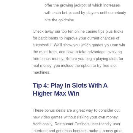
offer the growing jackpot of which increases
with each bet placed by players until somebody
hits the goldmine.
Check away our top ten online casino tips plus tricks
for participants to improve your current chances of
successful. We’ll show you which games you can win
the most from, and how to take advantage involving
free bonus money. Before you begin playing slots for
real money, you include the option to try free slot
machines.
Tip 4: Play In Slots With A
Higher Max Win
These bonus deals are a great way to consider out
new video games without risking your own money.
Additionally, Restaurant Casino’s user-friendly user
interface and generous bonuses make it a new great