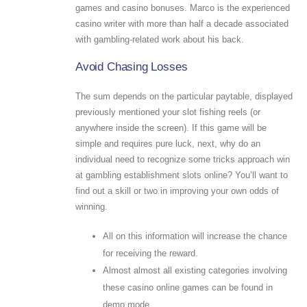
games and casino bonuses. Marco is the experienced
casino writer with more than half a decade associated
with gambling-related work about his back.
Avoid Chasing Losses
The sum depends on the particular paytable, displayed
previously mentioned your slot fishing reels (or
anywhere inside the screen). If this game will be
simple and requires pure luck, next, why do an
individual need to recognize some tricks approach win
at gambling establishment slots online? You’ll want to
find out a skill or two in improving your own odds of
winning.
All on this information will increase the chance
for receiving the reward.
Almost almost all existing categories involving
these casino online games can be found in
demo mode.