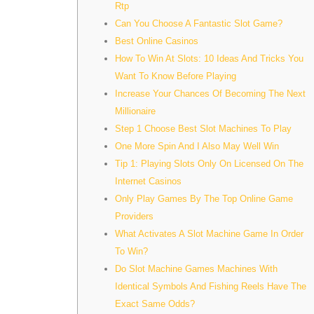
Rtp
Can You Choose A Fantastic Slot Game?
Best Online Casinos
How To Win At Slots: 10 Ideas And Tricks You
Want To Know Before Playing
Increase Your Chances Of Becoming The Next
Millionaire
Step 1 Choose Best Slot Machines To Play
One More Spin And I Also May Well Win
Tip 1: Playing Slots Only On Licensed On The
Internet Casinos
Only Play Games By The Top Online Game
Providers
What Activates A Slot Machine Game In Order
To Win?
Do Slot Machine Games Machines With
Identical Symbols And Fishing Reels Have The
Exact Same Odds?