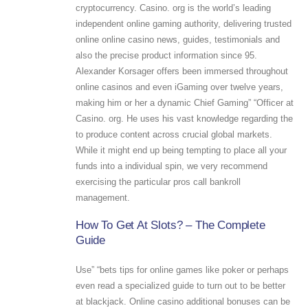
cryptocurrency. Casino. org is the world’s leading
independent online gaming authority, delivering trusted
online online casino news, guides, testimonials and
also the precise product information since 95.
Alexander Korsager offers been immersed throughout
online casinos and even iGaming over twelve years,
making him or her a dynamic Chief Gaming” “Officer at
Casino. org. He uses his vast knowledge regarding the
to produce content across crucial global markets.
While it might end up being tempting to place all your
funds into a individual spin, we very recommend
exercising the particular pros call bankroll
management.
How To Get At Slots? – The Complete
Guide
Use” “bets tips for online games like poker or perhaps
even read a specialized guide to turn out to be better
at blackjack. Online casino additional bonuses can be