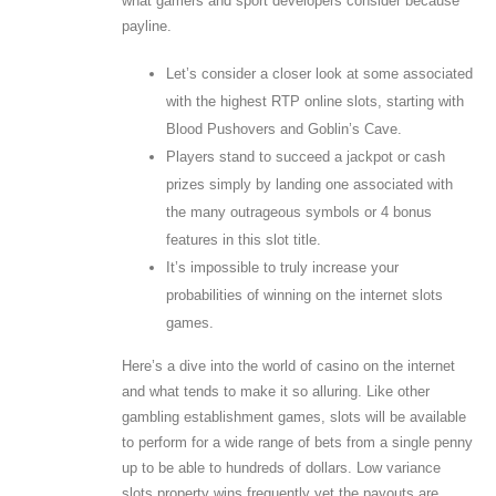
what gamers and sport developers consider because
payline.
Let’s consider a closer look at some associated
with the highest RTP online slots, starting with
Blood Pushovers and Goblin’s Cave.
Players stand to succeed a jackpot or cash
prizes simply by landing one associated with
the many outrageous symbols or 4 bonus
features in this slot title.
It’s impossible to truly increase your
probabilities of winning on the internet slots
games.
Here’s a dive into the world of casino on the internet
and what tends to make it so alluring. Like other
gambling establishment games, slots will be available
to perform for a wide range of bets from a single penny
up to be able to hundreds of dollars. Low variance
slots property wins frequently yet the payouts are