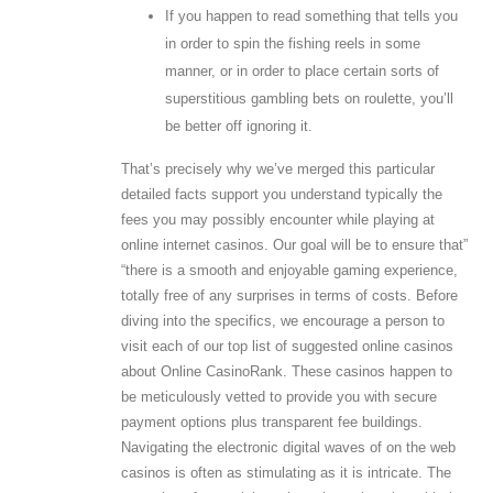
If you happen to read something that tells you
in order to spin the fishing reels in some
manner, or in order to place certain sorts of
superstitious gambling bets on roulette, you’ll
be better off ignoring it.
That’s precisely why we’ve merged this particular
detailed facts support you understand typically the
fees you may possibly encounter while playing at
online internet casinos. Our goal will be to ensure that”
“there is a smooth and enjoyable gaming experience,
totally free of any surprises in terms of costs. Before
diving into the specifics, we encourage a person to
visit each of our top list of suggested online casinos
about Online CasinoRank. These casinos happen to
be meticulously vetted to provide you with secure
payment options plus transparent fee buildings.
Navigating the electronic digital waves of on the web
casinos is often as stimulating as it is intricate. The