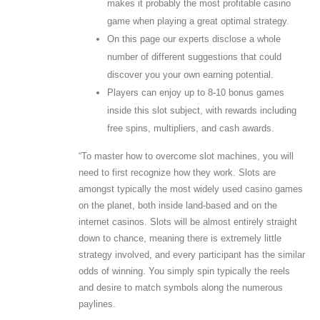
makes it probably the most profitable casino
game when playing a great optimal strategy.
On this page our experts disclose a whole
number of different suggestions that could
discover you your own earning potential.
Players can enjoy up to 8-10 bonus games
inside this slot subject, with rewards including
free spins, multipliers, and cash awards.
“To master how to overcome slot machines, you will
need to first recognize how they work. Slots are
amongst typically the most widely used casino games
on the planet, both inside land-based and on the
internet casinos. Slots will be almost entirely straight
down to chance, meaning there is extremely little
strategy involved, and every participant has the similar
odds of winning. You simply spin typically the reels
and desire to match symbols along the numerous
paylines.