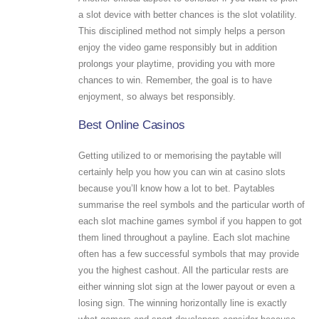
a slot device with better chances is the slot volatility.
This disciplined method not simply helps a person
enjoy the video game responsibly but in addition
prolongs your playtime, providing you with more
chances to win. Remember, the goal is to have
enjoyment, so always bet responsibly.
Best Online Casinos
Getting utilized to or memorising the paytable will
certainly help you how you can win at casino slots
because you’ll know how a lot to bet. Paytables
summarise the reel symbols and the particular worth of
each slot machine games symbol if you happen to got
them lined throughout a payline. Each slot machine
often has a few successful symbols that may provide
you the highest cashout. All the particular rests are
either winning slot sign at the lower payout or even a
losing sign. The winning horizontally line is exactly