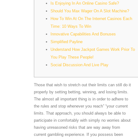
Is Enjoying In An Online Casino Safe?
Should You Max Wager On A Slot Machine?
How To Win At On The Internet Casinos Each
Time: 10 Ways To Win
Innovative Capabilities And Bonuses
Simplified Payline
Understand How Jackpot Games Work Prior To
You Play These People!
Social Discussion And Live Play
Those that wish to stretch out their limits can still do it
properly by setting betting, winning, and losing limits.
The almost all important thing is in order to adhere to
the rules and stop whenever you reach” “your current
limits. That approach, you should always be able to
participate in comfortably with simply no worries about
having unreasoned risks that are way away from
current gambling experience. If you possess been