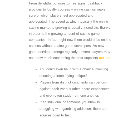
From delightful bonuses to free spins, cashback
provides to loyalty courses – online casinos make
sure of which players feel appreciated and
appreciated. The speed at which typically the online
casino market is growing is usually incredible, thanks
in order to the growing amount of casino game
companies. In fact, right now there wouldn’t be on-line
casinos without casino game developers. As new
game services emerge regularly, several players may
not know much concerning the best suppliers
mostbet
.
You could even be in with a chance involving
securing a intensifying jackpot!
Players from distinct continents can perform
against each various other, share experiences,
and even even study from one another.
If an individual or someone you know is
struggling with gambling addiction, there are
sources open to help.