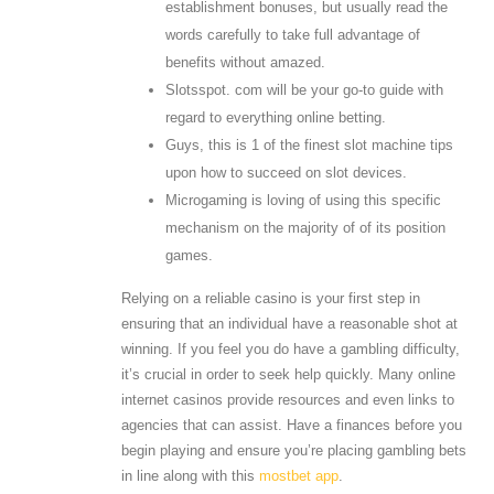
establishment bonuses, but usually read the
words carefully to take full advantage of
benefits without amazed.
Slotsspot. com will be your go-to guide with
regard to everything online betting.
Guys, this is 1 of the finest slot machine tips
upon how to succeed on slot devices.
Microgaming is loving of using this specific
mechanism on the majority of of its position
games.
Relying on a reliable casino is your first step in
ensuring that an individual have a reasonable shot at
winning. If you feel you do have a gambling difficulty,
it’s crucial in order to seek help quickly. Many online
internet casinos provide resources and even links to
agencies that can assist. Have a finances before you
begin playing and ensure you’re placing gambling bets
in line along with this
mostbet app
.