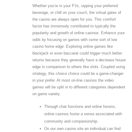
Whether you’re in your PJs, sipping your preferred
beverage, or chill on your couch, the virtual gates of
the casino are always open for you. This comfort
factor has immensely contributed to typically the
popularity and growth of online casinos. Enhance your
odds by focusing on games with some sort of low
casino home edge. Exploring online games like
blackjack or even baccarat could trigger much better
returns because they generally have a decrease house
edge in comparison to others like slots. Coupled using
strategy, this choice choice could be a game-changer
in your prefer. At most on-line casinos the video
games will be split in to different categories dependent
on game variety.
Through chat functions and online forums,
online casinos foster a sense associated with
community and companionship.
On our own casino site an individual can find