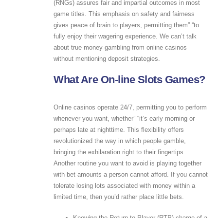
(RNGs) assures fair and impartial outcomes in most
game titles. This emphasis on safety and fairness
gives peace of brain to players, permitting them” “to
fully enjoy their wagering experience. We can’t talk
about true money gambling from online casinos
without mentioning deposit strategies.
What Are On-line Slots Games?
Online casinos operate 24/7, permitting you to perform
whenever you want, whether” “it’s early morning or
perhaps late at nighttime. This flexibility offers
revolutionized the way in which people gamble,
bringing the exhilaration right to their fingertips.
Another routine you want to avoid is playing together
with bet amounts a person cannot afford. If you cannot
tolerate losing lots associated with money within a
limited time, then you’d rather place little bets.
Knowing the Return to Player (RTP) charge of a