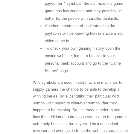
payout for 4 symbols, the slot machine game
game has low variance and may possibly be
better for the people with smaller bankrolls.
Another importance of understanding the
paytables will be knowing how unstable a slot
video game is.
To check your own gaming history upon the
casino web-site, log in to be able to your
personal bank account and go to the “Game
History” page.
Wild symbols are used in slot machine machines to
supply gamers the chance to be able to develop a
winning series, by substituting their particular wild
symbol with regard to whatever symbol that they
happen to be missing. So, it’s easy in order to see
how the addition of outrageous symbols in the game is
extremely beneficial for players. The independent
reviewer and even guide to on the web casinos, casino