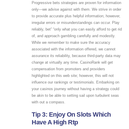
Progressive bets strategies are proven for information
only—we advise against with them. We strive in order
to provide accurate plus helpful information; however,
irregular errors or misunderstandings can occur. Play
reliably, bet” “only what you can easily afford to get rid
of, and approach gambling carefully and modestly.
While we remember to make sure the accuracy
associated with the information offered, we cannot
assurance its reliability, because third-party data may
change at virtually any time. CasinoRank will get
compensation from promoters and providers
highlighted on this web site; however, this will not
influence our rankings or testimonials. Embarking on
your casinos journey without having a strategy could
be akin to be able to setting sail upon turbulent seas
with out a compass.
Tip 3: Enjoy On Slots Which
Have A High Rtp