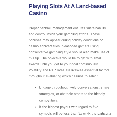
Playing Slots At A Land-based
Casino
Proper bankroll management ensures sustainability
and control inside your gambling efforts. These
bonuses may appear during holiday conditions or
casino anniversaries. Seasoned gamers using
conservative gambling style should also make use of
this tip. The objective would be to get with small
awards until you get to your goal continuously.
Volatility and RTP rates are likewise essential factors
throughout evaluating which casinos to select.
Engage throughout lively conversations, share
strategies, or obstacle others to the friendly
competition.
If the biggest payout with regard to five
symbols will be less than 3x or 4x the particular