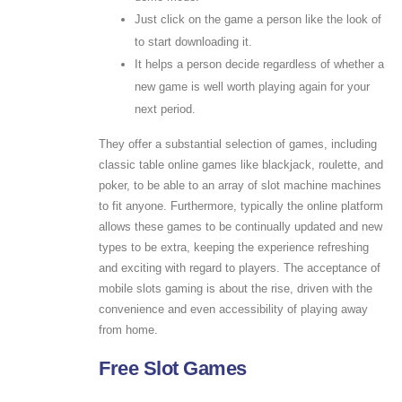
Just click on the game a person like the look of
to start downloading it.
It helps a person decide regardless of whether a
new game is well worth playing again for your
next period.
They offer a substantial selection of games, including
classic table online games like blackjack, roulette, and
poker, to be able to an array of slot machine machines
to fit anyone. Furthermore, typically the online platform
allows these games to be continually updated and new
types to be extra, keeping the experience refreshing
and exciting with regard to players. The acceptance of
mobile slots gaming is about the rise, driven with the
convenience and even accessibility of playing away
from home.
Free Slot Games