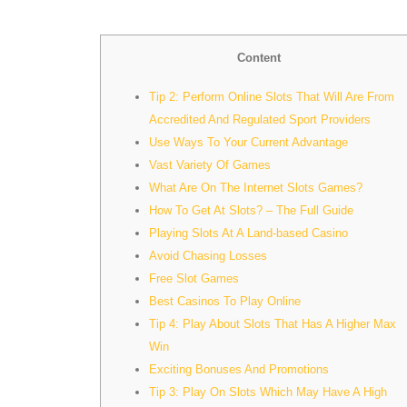
Content
Tip 2: Perform Online Slots That Will Are From
Accredited And Regulated Sport Providers
Use Ways To Your Current Advantage
Vast Variety Of Games
What Are On The Internet Slots Games?
How To Get At Slots? – The Full Guide
Playing Slots At A Land-based Casino
Avoid Chasing Losses
Free Slot Games
Best Casinos To Play Online
Tip 4: Play About Slots That Has A Higher Max
Win
Exciting Bonuses And Promotions
Tip 3: Play On Slots Which May Have A High