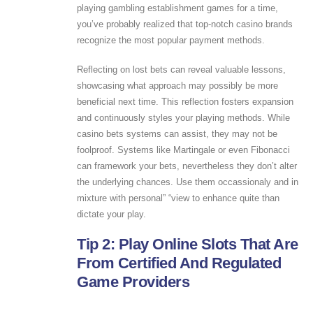
playing gambling establishment games for a time,
you’ve probably realized that top-notch casino brands
recognize the most popular payment methods.
Reflecting on lost bets can reveal valuable lessons,
showcasing what approach may possibly be more
beneficial next time. This reflection fosters expansion
and continuously styles your playing methods. While
casino bets systems can assist, they may not be
foolproof. Systems like Martingale or even Fibonacci
can framework your bets, nevertheless they don’t alter
the underlying chances. Use them occassionaly and in
mixture with personal” “view to enhance quite than
dictate your play.
Tip 2: Play Online Slots That Are
From Certified And Regulated
Game Providers