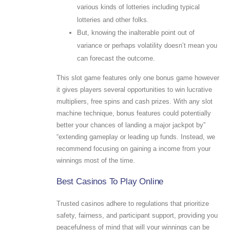
various kinds of lotteries including typical
lotteries and other folks.
But, knowing the inalterable point out of
variance or perhaps volatility doesn’t mean you
can forecast the outcome.
This slot game features only one bonus game however
it gives players several opportunities to win lucrative
multipliers, free spins and cash prizes. With any slot
machine technique, bonus features could potentially
better your chances of landing a major jackpot by”
“extending gameplay or leading up funds. Instead, we
recommend focusing on gaining a income from your
winnings most of the time.
Best Casinos To Play Online
Trusted casinos adhere to regulations that prioritize
safety, fairness, and participant support, providing you
peacefulness of mind that will your winnings can be