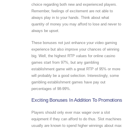
choice regarding both new and experienced players.
Remember, feelings of excitement are not able to
always play in to your hands. Think about what
quantity of money you may afford to lose and never to
always be upset.
These bonuses not just enhance your video gaming
experience but also improve your chances of winning
big. Well, the highest RTP values for online casino
games start from 97%, but any gambling
establishment game with a great RTP of 95% or more
will probably be a good selection. Interestingly, some
gambling establishment games have pay out
percentages of 98-99%.
Exciting Bonuses In Addition To Promotions
Players should only ever max wager over a slot
equipment if they can afford to do thus. Slot machines
usually are known to spend higher winnings about max