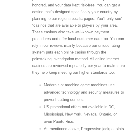
honored, and your data kept risk-free. You can get a
casino that’s designed specifically your country by
planning to our region specific pages. You’ll only see”
“casinos that are available to players by your area.
These casinos also take well-known payment
procedures and offer local customer care too. You can
rely in our reviews mainly because our unique rating
system puts each online casino through the
painstaking investigation method. All online internet
casinos are reviewed repeatedly per year to make sure
they help keep meeting our higher standards too.
Modern slot machine game machines use
advanced technology and security measures to
prevent cutting corners.
US promotional offers not available in DC,
Mississippi, New York, Nevada, Ontario, or
even Puerto Rico.
As mentioned above, Progressive jackpot slots