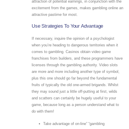
attraction of potential earnings, in conjunction with the
excitement from the games, makes gambling online an
attractive pastime for most.
Use Strategies To Your Advantage
If necessary, inquire the opinion of a psychologist
when you’re heading to dangerous territories when it
comes to gambling. Casinos obtain video game
franchises from builders, and these programmers have
licenses through the gambling authority. Video slots
are more and more including another type of symbol,
plus this one should go far beyond the fundamental
fruits of typically the old one-armed brigands. Whilst
they may sound just a little off-putting at first, wilds
and scatters can certainly be hugely useful to your
game, because long as a person understand what to
do with them!
Take advantage of on-line” “gambling