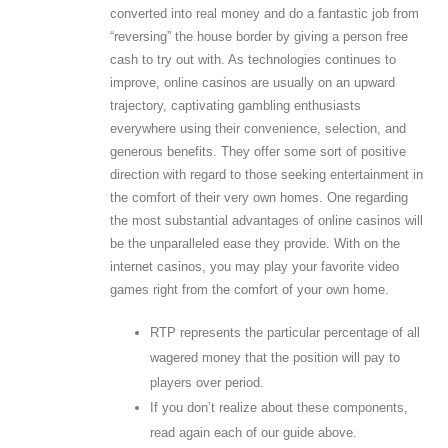
converted into real money and do a fantastic job from
“reversing” the house border by giving a person free
cash to try out with. As technologies continues to
improve, online casinos are usually on an upward
trajectory, captivating gambling enthusiasts
everywhere using their convenience, selection, and
generous benefits. They offer some sort of positive
direction with regard to those seeking entertainment in
the comfort of their very own homes. One regarding
the most substantial advantages of online casinos will
be the unparalleled ease they provide. With on the
internet casinos, you may play your favorite video
games right from the comfort of your own home.
RTP represents the particular percentage of all
wagered money that the position will pay to
players over period.
If you don’t realize about these components,
read again each of our guide above.