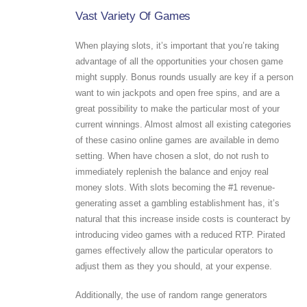
Vast Variety Of Games
When playing slots, it’s important that you’re taking
advantage of all the opportunities your chosen game
might supply. Bonus rounds usually are key if a person
want to win jackpots and open free spins, and are a
great possibility to make the particular most of your
current winnings. Almost almost all existing categories
of these casino online games are available in demo
setting. When have chosen a slot, do not rush to
immediately replenish the balance and enjoy real
money slots. With slots becoming the #1 revenue-
generating asset a gambling establishment has, it’s
natural that this increase inside costs is counteract by
introducing video games with a reduced RTP. Pirated
games effectively allow the particular operators to
adjust them as they you should, at your expense.
Additionally, the use of random range generators