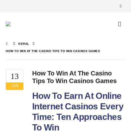
GERAL
HOW TO WIN AT THE CASINO TIPS TO WIN CASINOS GAMES
How To Win At The Casino
13
Tips To Win Casinos Games
JAN
How To Earn At Online
Internet Casinos Every
Time: Ten Approaches
To Win