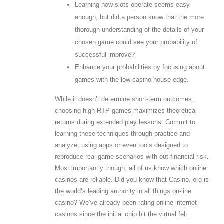
Learning how slots operate seems easy
enough, but did a person know that the more
thorough understanding of the details of your
chosen game could see your probability of
successful improve?
Enhance your probabilities by focusing about
games with the low casino house edge.
While it doesn’t determine short-term outcomes,
choosing high-RTP games maximizes theoretical
returns during extended play lessons. Commit to
learning these techniques through practice and
analyze, using apps or even tools designed to
reproduce real-game scenarios with out financial risk.
Most importantly though, all of us know which online
casinos are reliable. Did you know that Casino. org is
the world’s leading authority in all things on-line
casino? We’ve already been rating online internet
casinos since the initial chip hit the virtual felt.