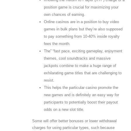
position game is crucial for maximizing your
own chances of earning.
Online casinos are in a position to buy video
games in bulk plans but they’re also supposed
to pay something from 10-40% inside royalty
fees the month.
The” “fast pace, exciting gameplay, enjoyment
themes, cool soundtracks and massive
jackpots combine to make a huge range of
exhilarating game titles that are challenging to
resist.
This helps the particular casino promote the
new games and is definitely an easy way for
participants to potentially boost their payout
odds on a new slot title.
Some will offer better bonuses or lower withdrawal
charges for using particular types, such because