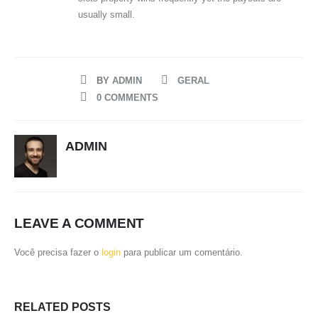
usually small.
BY
ADMIN
GERAL
0 COMMENTS
ADMIN
LEAVE A COMMENT
Você precisa fazer o
login
para publicar um comentário.
RELATED
POSTS