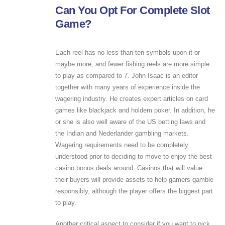
Can You Opt For Complete Slot
Game?
Each reel has no less than ten symbols upon it or
maybe more, and fewer fishing reels are more simple
to play as compared to 7. John Isaac is an editor
together with many years of experience inside the
wagering industry. He creates expert articles on card
games like blackjack and holdem poker. In addition, he
or she is also well aware of the US betting laws and
the Indian and Nederlander gambling markets.
Wagering requirements need to be completely
understood prior to deciding to move to enjoy the best
casino bonus deals around. Casinos that will value
their buyers will provide assets to help gamers gamble
responsibly, although the player offers the biggest part
to play.
Another critical aspect to consider if you want to pick